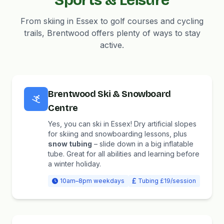
Sports & Leisure
From skiing in Essex to golf courses and cycling
trails, Brentwood offers plenty of ways to stay
active.
Brentwood Ski & Snowboard
Centre
Yes, you can ski in Essex! Dry artificial slopes
for skiing and snowboarding lessons, plus
snow tubing
– slide down in a big inflatable
tube. Great for all abilities and learning before
a winter holiday.
10am–8pm weekdays
Tubing £19/session