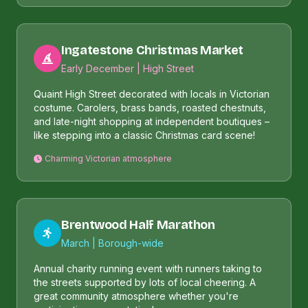
Ingatestone Christmas Market
Early December | High Street
Quaint High Street decorated with locals in Victorian
costume. Carolers, brass bands, roasted chestnuts,
and late-night shopping at independent boutiques –
like stepping into a classic Christmas card scene!
Charming Victorian atmosphere
Brentwood Half Marathon
March | Borough-wide
Annual charity running event with runners taking to
the streets supported by lots of local cheering. A
great community atmosphere whether you're