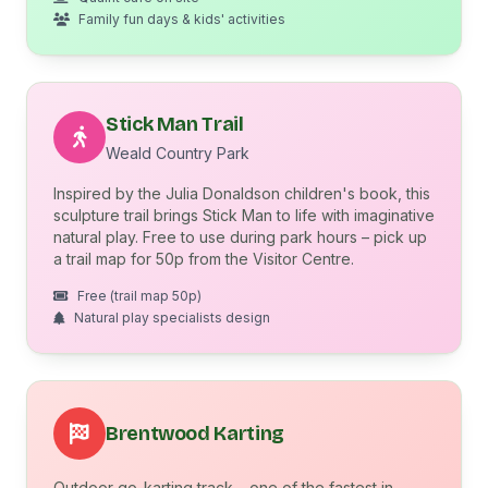
Family fun days & kids' activities
Stick Man Trail
Weald Country Park
Inspired by the Julia Donaldson children's book, this
sculpture trail brings Stick Man to life with imaginative
natural play. Free to use during park hours – pick up
a trail map for 50p from the Visitor Centre.
Free (trail map 50p)
Natural play specialists design
Brentwood Karting
Outdoor go-karting track – one of the fastest in