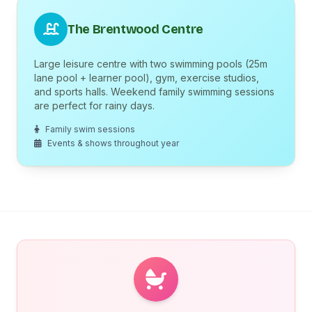
The Brentwood Centre
Large leisure centre with two swimming pools (25m
lane pool + learner pool), gym, exercise studios,
and sports halls. Weekend family swimming sessions
are perfect for rainy days.
Family swim sessions
Events & shows throughout year