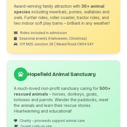
Award-winning family attraction with
30+ animal
species
including meerkats, ponies, wallabies and
owls. Funfair rides, roller coaster, tractor rides, and
two indoor soft play barns – brilliant in any weather!
Rides included in admission
Seasonal events (Halloween, Christmas)
Off M25 Junction 28 | Weald Road CM14 5AY
Hopefield Animal Sanctuary
A much-loved non-profit sanctuary caring for
500+
rescued animals
– horses, donkeys, goats,
tortoises and parrots. Wander the paddocks, meet
the animals and learn their rescue stories.
Heartwarming and educational!
Charity – proceeds support animal care
Quaint café on site