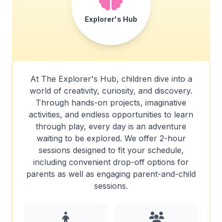
Explorer's Hub
At The Explorer's Hub, children dive into a
world of creativity, curiosity, and discovery.
Through hands-on projects, imaginative
activities, and endless opportunities to learn
through play, every day is an adventure
waiting to be explored. We offer 2-hour
sessions designed to fit your schedule,
including convenient drop-off options for
parents as well as engaging parent-and-child
sessions.