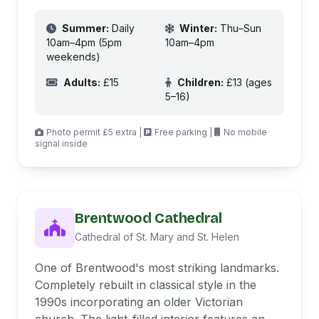
Summer:
Daily
Winter:
Thu–Sun
10am–4pm (5pm
10am–4pm
weekends)
Adults:
£15
Children:
£13 (ages
5–16)
Photo permit £5 extra |
Free parking |
No mobile
signal inside
Brentwood Cathedral
Cathedral of St. Mary and St. Helen
One of Brentwood's most striking landmarks.
Completely rebuilt in classical style in the
1990s incorporating an older Victorian