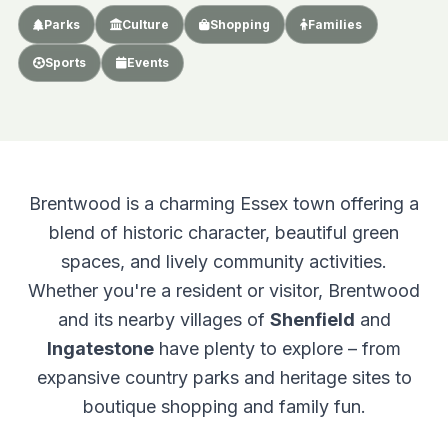
Parks
Culture
Shopping
Families
Sports
Events
Brentwood is a charming Essex town offering a
blend of historic character, beautiful green
spaces, and lively community activities.
Whether you're a resident or visitor, Brentwood
and its nearby villages of
Shenfield
and
Ingatestone
have plenty to explore – from
expansive country parks and heritage sites to
boutique shopping and family fun.