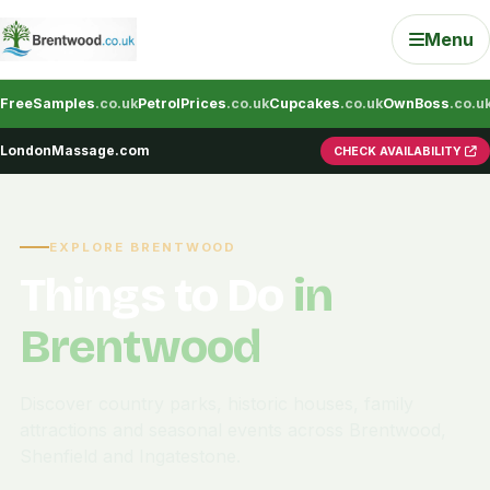
Menu
FreeSamples
.co.uk
PetrolPrices
.co.uk
Cupcakes
.co.uk
OwnBoss
.co.u
LondonMassage.com
CHECK AVAILABILITY
EXPLORE BRENTWOOD
Things to Do
in
Brentwood
Discover country parks, historic houses, family
attractions and seasonal events across Brentwood,
Shenfield and Ingatestone.