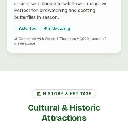
ancient woodland and wildflower meadows.
Perfect for birdwatching and spotting
butterflies in season.
Butterflies
Birdwatching
Combined with Weald & Thorndon = 1,000+ acres of
green space
HISTORY & HERITAGE
Cultural & Historic
Attractions