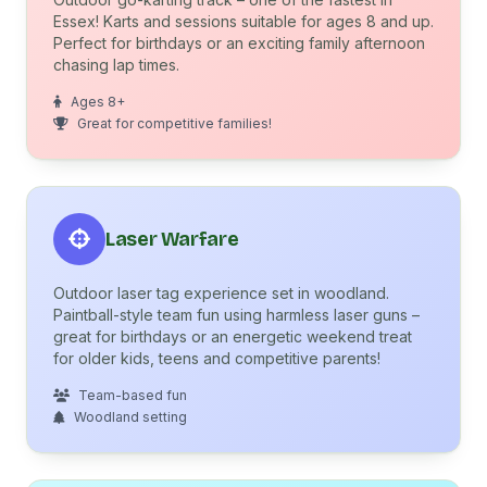
Essex! Karts and sessions suitable for ages 8 and up.
Perfect for birthdays or an exciting family afternoon
chasing lap times.
Ages 8+
Great for competitive families!
Laser Warfare
Outdoor laser tag experience set in woodland.
Paintball-style team fun using harmless laser guns –
great for birthdays or an energetic weekend treat
for older kids, teens and competitive parents!
Team-based fun
Woodland setting