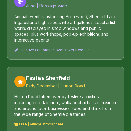
June | Borough-wide
Annual event transforming Brentwood, Shenfield and
Ingatestone high streets into art galleries. Local artist
works displayed in shop windows and public
spaces, plus workshops, pop-up exhibitions and
interactive events.
Creative celebration over several weeks
Festive Shenfield
Early December | Hutton Road
Hutton Road taken over by festive activities
including entertainment, walkabout acts, live music in
and around local businesses. Food and drink from
the wide range of Shenfield eateries.
Free | Village atmosphere