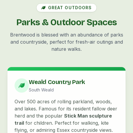
GREAT OUTDOORS
Parks & Outdoor Spaces
Brentwood is blessed with an abundance of parks
and countryside, perfect for fresh-air outings and
nature walks.
Weald Country Park
South Weald
Over 500 acres of rolling parkland, woods,
and lakes. Famous for its resident fallow deer
herd and the popular
Stick Man sculpture
trail
for children. Perfect for walking, kite
flying, or admiring Essex countryside views.