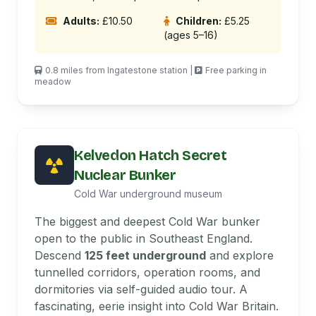
Adults:
£10.50
Children:
£5.25
(ages 5–16)
0.8 miles from Ingatestone station |
Free parking in
meadow
Kelvedon Hatch Secret
Nuclear Bunker
Cold War underground museum
The biggest and deepest Cold War bunker
open to the public in Southeast England.
Descend
125 feet underground
and explore
tunnelled corridors, operation rooms, and
dormitories via self-guided audio tour. A
fascinating, eerie insight into Cold War Britain.