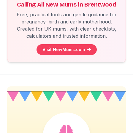
Calling All New Mums in Brentwood
Free, practical tools and gentle guidance for
pregnancy, birth and early motherhood.
Created for UK mums, with clear checklists,
calculators and trusted information.
Visit NewMums.com