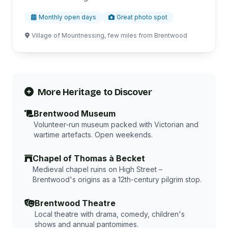
Monthly open days
Great photo spot
Village of Mountnessing, few miles from Brentwood
More Heritage to Discover
Brentwood Museum
Volunteer-run museum packed with Victorian and
wartime artefacts. Open weekends.
Chapel of Thomas à Becket
Medieval chapel ruins on High Street –
Brentwood's origins as a 12th-century pilgrim stop.
Brentwood Theatre
Local theatre with drama, comedy, children's
shows and annual pantomimes.