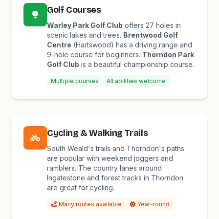
Golf Courses
Warley Park Golf Club
offers 27 holes in
scenic lakes and trees.
Brentwood Golf
Centre
(Hartswood) has a driving range and
9-hole course for beginners.
Thorndon Park
Golf Club
is a beautiful championship course.
Multiple courses
All abilities welcome
Cycling & Walking Trails
South Weald's trails and Thorndon's paths
are popular with weekend joggers and
ramblers. The country lanes around
Ingatestone and forest tracks in Thorndon
are great for cycling.
Many routes available
Year-round