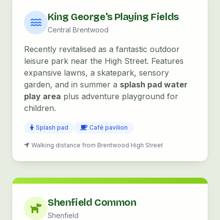
King George's Playing Fields
Central Brentwood
Recently revitalised as a fantastic outdoor
leisure park near the High Street. Features
expansive lawns, a skatepark, sensory
garden, and in summer a
splash pad water
play area
plus adventure playground for
children.
Splash pad
Café pavilion
Walking distance from Brentwood High Street
Shenfield Common
Shenfield