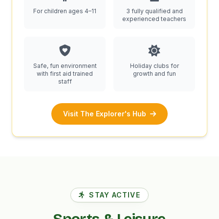
For children ages 4–11
3 fully qualified and
experienced teachers
Safe, fun environment
Holiday clubs for
with first aid trained
growth and fun
staff
Visit The Explorer's Hub
STAY ACTIVE