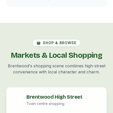
SHOP & BROWSE
Markets & Local Shopping
Brentwood's shopping scene combines high-street
convenience with local character and charm.
Brentwood High Street
Town centre shopping