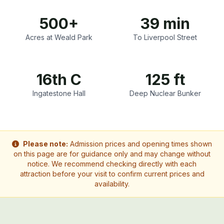
500+
39 min
Acres at Weald Park
To Liverpool Street
16th C
125 ft
Ingatestone Hall
Deep Nuclear Bunker
Please note:
Admission prices and opening times shown
on this page are for guidance only and may change without
notice. We recommend checking directly with each
attraction before your visit to confirm current prices and
availability.