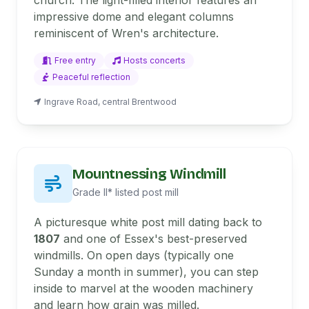
church. The light-filled interior features an
impressive dome and elegant columns
reminiscent of Wren's architecture.
Free entry
Hosts concerts
Peaceful reflection
Ingrave Road, central Brentwood
Mountnessing Windmill
Grade II* listed post mill
A picturesque white post mill dating back to
1807
and one of Essex's best-preserved
windmills. On open days (typically one
Sunday a month in summer), you can step
inside to marvel at the wooden machinery
and learn how grain was milled.