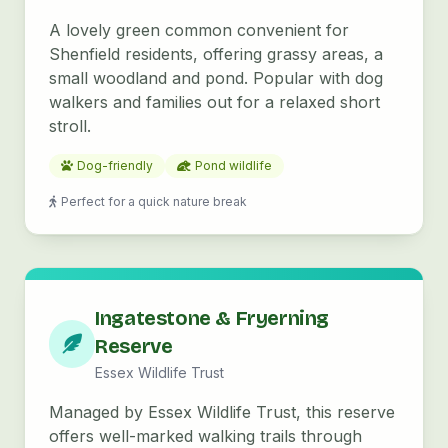
A lovely green common convenient for
Shenfield residents, offering grassy areas, a
small woodland and pond. Popular with dog
walkers and families out for a relaxed short
stroll.
Dog-friendly
Pond wildlife
Perfect for a quick nature break
Ingatestone & Fryerning
Reserve
Essex Wildlife Trust
Managed by Essex Wildlife Trust, this reserve
offers well-marked walking trails through