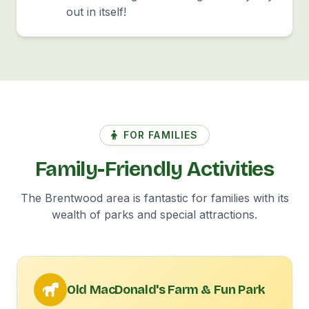
out in itself!
FOR FAMILIES
Family-Friendly Activities
The Brentwood area is fantastic for families with its
wealth of parks and special attractions.
Old MacDonald's Farm & Fun Park