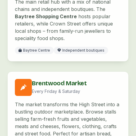
The main retail hub with a mix of national
chains and independent boutiques. The
Baytree Shopping Centre
hosts popular
retailers, while Crown Street offers unique
local shops – from family-run jewellers to
speciality food shops.
Baytree Centre
Independent boutiques
Brentwood Market
Every Friday & Saturday
The market transforms the High Street into a
bustling outdoor marketplace. Browse stalls
selling farm-fresh fruits and vegetables,
meats and cheeses, flowers, clothing, crafts
and street food. Perfect for artisan bread,