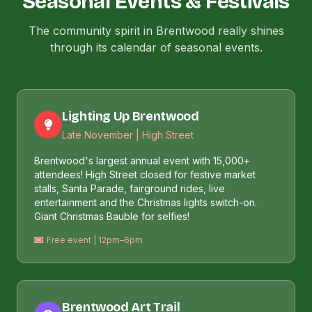
Seasonal Events & Festivals
The community spirit in Brentwood really shines
through its calendar of seasonal events.
Lighting Up Brentwood
Late November | High Street
Brentwood's largest annual event with 15,000+
attendees! High Street closed for festive market
stalls, Santa Parade, fairground rides, live
entertainment and the Christmas lights switch-on.
Giant Christmas Bauble for selfies!
Free event | 12pm–6pm
Brentwood Art Trail