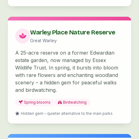
Warley Place Nature Reserve
Great Warley
A 25-acre reserve on a former Edwardian
estate garden, now managed by Essex
Wildlife Trust. In spring, it bursts into bloom
with rare flowers and enchanting woodland
scenery – a hidden gem for peaceful walks
and birdwatching.
Spring blooms
Birdwatching
Hidden gem – quieter alternative to the main parks