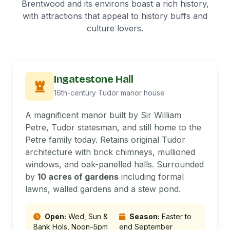
Brentwood and its environs boast a rich history,
with attractions that appeal to history buffs and
culture lovers.
Ingatestone Hall
16th-century Tudor manor house
A magnificent manor built by Sir William
Petre, Tudor statesman, and still home to the
Petre family today. Retains original Tudor
architecture with brick chimneys, mullioned
windows, and oak-panelled halls. Surrounded
by
10 acres of gardens
including formal
lawns, walled gardens and a stew pond.
Open:
Wed, Sun &
Season:
Easter to
Bank Hols, Noon–5pm
end September