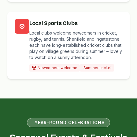
Local Sports Clubs
Local clubs welcome newcomers in cricket,
rugby, and tennis. Shenfield and Ingatestone
each have long-established cricket clubs that
play on village greens during summer – lovely
to watch on a sunny afternoon.
Newcomers welcome
Summer cricket
YEAR-ROUND CELEBRATIONS