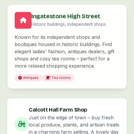
Ingatestone High Street
Historic buildings, independent shops
Known for its independent shops and
boutiques housed in historic buildings. Find
elegant ladies' fashion, antiques dealers, gift
shops and cosy tea rooms – perfect for a
more relaxed shopping experience.
Antiques
Tea rooms
Calcott Hall Farm Shop
Just on the edge of town – buy fresh
local produce, plants, and artisan treats
in a charming farm setting. A lovely day