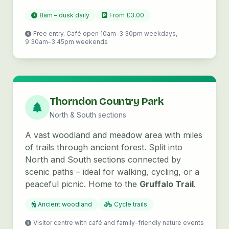
8am – dusk daily
From £3.00
Free entry. Café open 10am–3:30pm weekdays,
9:30am–3:45pm weekends
Thorndon Country Park
North & South sections
A vast woodland and meadow area with miles
of trails through ancient forest. Split into
North and South sections connected by
scenic paths – ideal for walking, cycling, or a
peaceful picnic. Home to the
Gruffalo Trail
.
Ancient woodland
Cycle trails
Visitor centre with café and family-friendly nature events