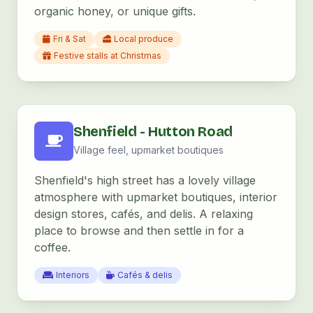
organic honey, or unique gifts.
Fri & Sat
Local produce
Festive stalls at Christmas
Shenfield - Hutton Road
Village feel, upmarket boutiques
Shenfield's high street has a lovely village
atmosphere with upmarket boutiques, interior
design stores, cafés, and delis. A relaxing
place to browse and then settle in for a
coffee.
Interiors
Cafés & delis