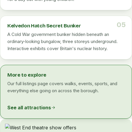
05
Kelvedon Hatch Secret Bunker
A Cold War government bunker hidden beneath an
ordinary-looking bungalow, three storeys underground.
Interactive exhibits cover Britain's nuclear history.
More to explore
Our full listings page covers walks, events, sports, and
everything else going on across the borough.
See all attractions