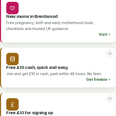
New mums in Brentwood
Free pregnancy, birth and early motherhood tools,
checklists and trusted UK guidance.
Visit
Free £10 cash, quick and easy
Join and get £10 in cash, paid within 48 hours. No fees.
Get freebie
Free £10 for signing up