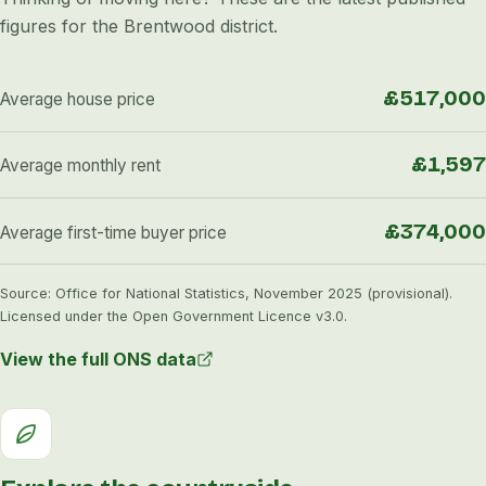
figures for the Brentwood district.
£517,000
Average house price
£1,597
Average monthly rent
£374,000
Average first-time buyer price
Source: Office for National Statistics, November 2025 (provisional).
Licensed under the Open Government Licence v3.0.
View the full ONS data