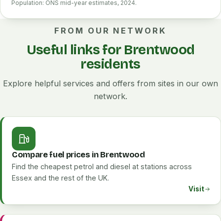
Population: ONS mid-year estimates, 2024.
FROM OUR NETWORK
Useful links for Brentwood
residents
Explore helpful services and offers from sites in our own
network.
Compare fuel prices in Brentwood
Find the cheapest petrol and diesel at stations across
Essex and the rest of the UK.
Visit