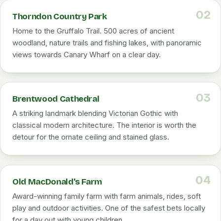
02
Thorndon Country Park
Home to the Gruffalo Trail. 500 acres of ancient
woodland, nature trails and fishing lakes, with panoramic
views towards Canary Wharf on a clear day.
03
Brentwood Cathedral
A striking landmark blending Victorian Gothic with
classical modern architecture. The interior is worth the
detour for the ornate ceiling and stained glass.
04
Old MacDonald's Farm
Award-winning family farm with farm animals, rides, soft
play and outdoor activities. One of the safest bets locally
for a day out with young children.