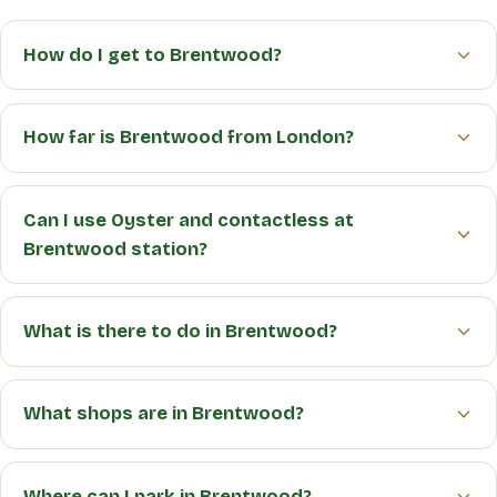
How do I get to Brentwood?
How far is Brentwood from London?
Can I use Oyster and contactless at
Brentwood station?
What is there to do in Brentwood?
What shops are in Brentwood?
Where can I park in Brentwood?