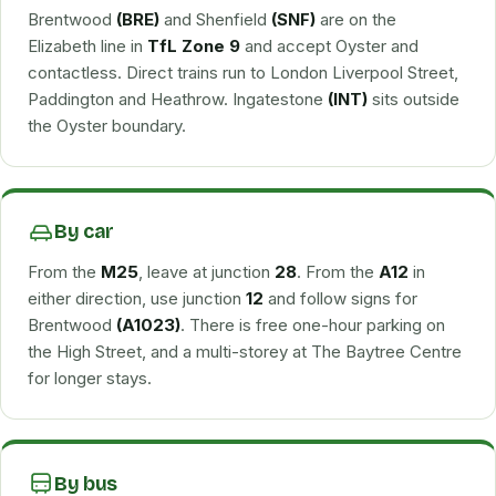
Brentwood
(BRE)
and Shenfield
(SNF)
are on the
Elizabeth line in
TfL Zone 9
and accept Oyster and
contactless. Direct trains run to London Liverpool Street,
Paddington and Heathrow. Ingatestone
(INT)
sits outside
the Oyster boundary.
By car
From the
M25
, leave at junction
28
. From the
A12
in
either direction, use junction
12
and follow signs for
Brentwood
(A1023)
. There is free one-hour parking on
the High Street, and a multi-storey at The Baytree Centre
for longer stays.
By bus