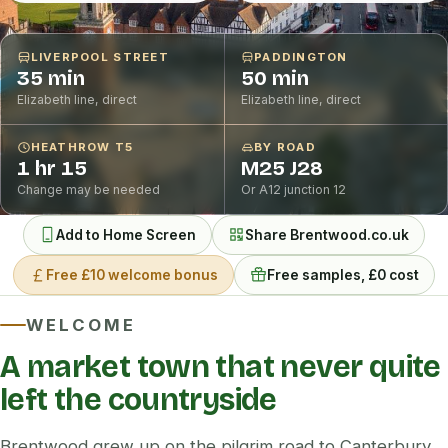
LIVERPOOL STREET
PADDINGTON
35 min
50 min
Elizabeth line, direct
Elizabeth line, direct
HEATHROW T5
BY ROAD
1 hr 15
M25 J28
Change may be needed
Or A12 junction 12
Add to Home Screen
Share Brentwood.co.uk
Free £10 welcome bonus
Free samples, £0 cost
WELCOME
A market town that never quite
left the countryside
Brentwood grew up on the pilgrim road to Canterbury