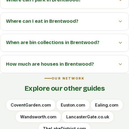
Where can I eat in Brentwood?
When are bin collections in Brentwood?
How much are houses in Brentwood?
OUR NETWORK
Explore our other guides
CoventGarden.com
Euston.com
Ealing.com
Wandsworth.com
LancasterGate.co.uk
TheLakeDistrict.com