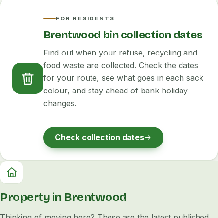
FOR RESIDENTS
Brentwood bin collection dates
Find out when your refuse, recycling and
food waste are collected. Check the dates
for your route, see what goes in each sack
colour, and stay ahead of bank holiday
changes.
Check collection dates
Property in Brentwood
Thinking of moving here? These are the latest published