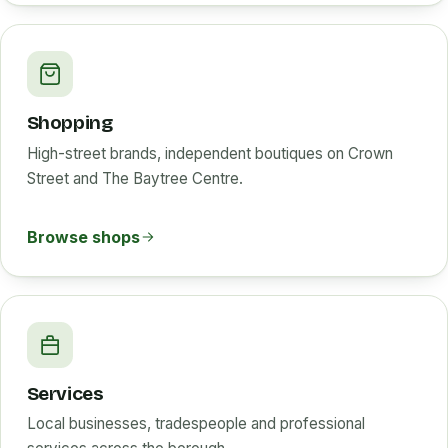
Shopping
High-street brands, independent boutiques on Crown
Street and The Baytree Centre.
Browse shops
Services
Local businesses, tradespeople and professional