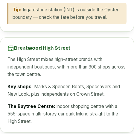
Tip:
Ingatestone station (INT) is outside the Oyster
boundary — check the fare before you travel.
Brentwood High Street
The High Street mixes high-street brands with
independent boutiques, with more than 300 shops across
the town centre.
Key shops:
Marks & Spencer, Boots, Specsavers and
New Look, plus independents on Crown Street.
The Baytree Centre:
indoor shopping centre with a
555-space multi-storey car park linking straight to the
High Street.