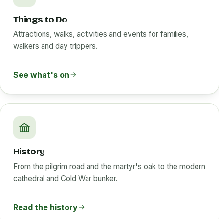
Things to Do
Attractions, walks, activities and events for families,
walkers and day trippers.
See what's on
History
From the pilgrim road and the martyr's oak to the modern
cathedral and Cold War bunker.
Read the history