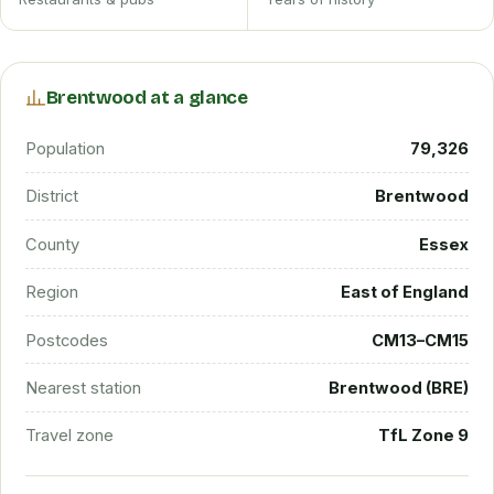
Brentwood at a glance
Population
79,326
District
Brentwood
County
Essex
Region
East of England
Postcodes
CM13–CM15
Nearest station
Brentwood (BRE)
Travel zone
TfL Zone 9