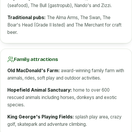
(seafood), The Bull (gastropub), Nando's and Zizzi.
Traditional pubs:
The Alma Arms, The Swan, The
Boar's Head (Grade II listed) and The Merchant for craft
beer.
Family attractions
Old MacDonald's Farm:
award-winning family farm with
animals, rides, soft play and outdoor activities.
Hopefield Animal Sanctuary:
home to over 600
rescued animals including horses, donkeys and exotic
species.
King George's Playing Fields:
splash play area, crazy
golf, skatepark and adventure climbing.