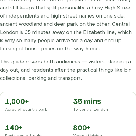
and still keeps that split personality: a busy High Street
of independents and high-street names on one side,
ancient woodland and deer park on the other. Central
London is 35 minutes away on the Elizabeth line, which
is why so many people arrive for a day and end up
looking at house prices on the way home.
This guide covers both audiences — visitors planning a
day out, and residents after the practical things like bin
collections, parking and transport.
1,000+
35 mins
Acres of country park
To central London
140+
800+
Restaurants & pubs
Years of history