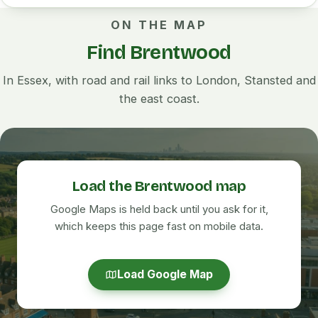
ON THE MAP
Find Brentwood
In Essex, with road and rail links to London, Stansted and
the east coast.
Load the Brentwood map
Google Maps is held back until you ask for it,
which keeps this page fast on mobile data.
Load Google Map