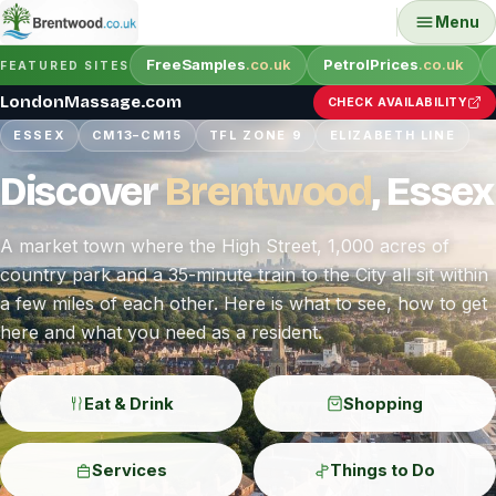
Menu
FreeSamples
.co.uk
PetrolPrices
.co.uk
FEATURED SITES
LondonMassage.com
CHECK AVAILABILITY
ESSEX
CM13–CM15
TFL ZONE 9
ELIZABETH LINE
Discover
Brentwood
, Essex
A market town where the High Street, 1,000 acres of
country park and a 35-minute train to the City all sit within
a few miles of each other. Here is what to see, how to get
here and what you need as a resident.
Eat & Drink
Shopping
Services
Things to Do