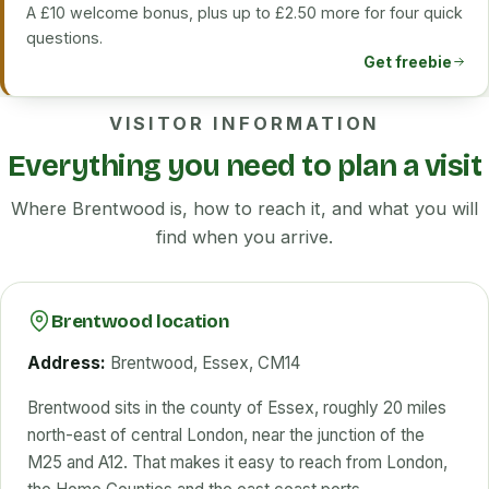
A £10 welcome bonus, plus up to £2.50 more for four quick
questions.
Get freebie
VISITOR INFORMATION
Everything you need to plan a visit
Where Brentwood is, how to reach it, and what you will
find when you arrive.
Brentwood location
Address:
Brentwood, Essex, CM14
Brentwood sits in the county of Essex, roughly 20 miles
north-east of central London, near the junction of the
M25 and A12. That makes it easy to reach from London,