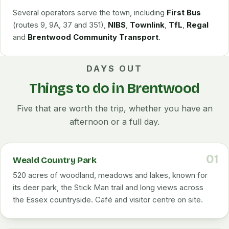
Several operators serve the town, including
First Bus
(routes 9, 9A, 37 and 351),
NIBS
,
Townlink
,
TfL
,
Regal
and
Brentwood Community Transport
.
DAYS OUT
Things to do in Brentwood
Five that are worth the trip, whether you have an
afternoon or a full day.
01
Weald Country Park
520 acres of woodland, meadows and lakes, known for
its deer park, the Stick Man trail and long views across
the Essex countryside. Café and visitor centre on site.