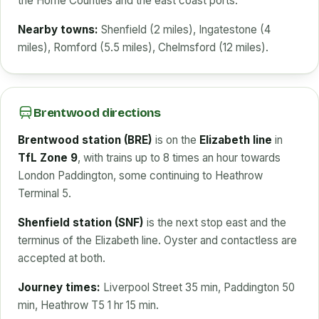
the Home Counties and the east coast ports.
Nearby towns:
Shenfield (2 miles), Ingatestone (4
miles), Romford (5.5 miles), Chelmsford (12 miles).
Brentwood directions
Brentwood station (BRE)
is on the
Elizabeth line
in
TfL Zone 9
, with trains up to 8 times an hour towards
London Paddington, some continuing to Heathrow
Terminal 5.
Shenfield station (SNF)
is the next stop east and the
terminus of the Elizabeth line. Oyster and contactless are
accepted at both.
Journey times:
Liverpool Street 35 min, Paddington 50
min, Heathrow T5 1 hr 15 min.