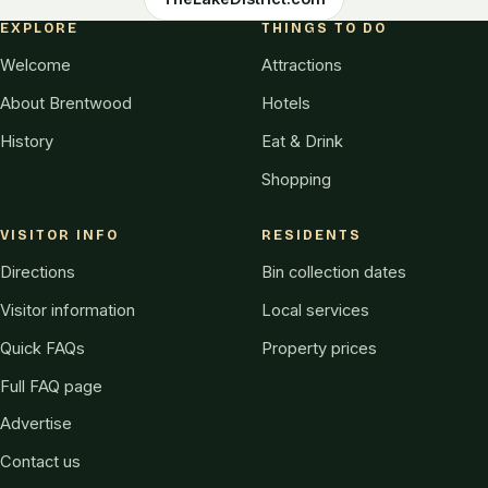
EXPLORE
THINGS TO DO
Welcome
Attractions
About Brentwood
Hotels
History
Eat & Drink
Shopping
VISITOR INFO
RESIDENTS
Directions
Bin collection dates
Visitor information
Local services
Quick FAQs
Property prices
Full FAQ page
Advertise
Contact us