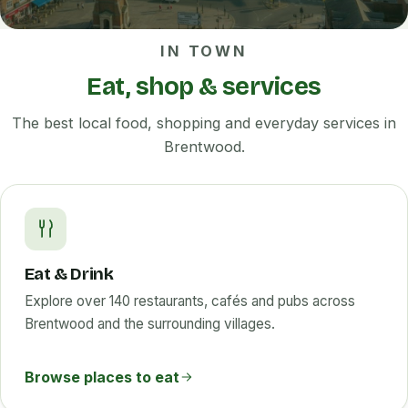
IN TOWN
Eat, shop & services
The best local food, shopping and everyday services in
Brentwood.
Eat & Drink
Explore over 140 restaurants, cafés and pubs across
Brentwood and the surrounding villages.
Browse places to eat