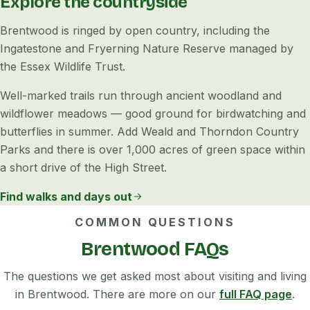
Explore the countryside
Brentwood is ringed by open country, including the
Ingatestone and Fryerning Nature Reserve managed by
the Essex Wildlife Trust.
Well-marked trails run through ancient woodland and
wildflower meadows — good ground for birdwatching and
butterflies in summer. Add Weald and Thorndon Country
Parks and there is over 1,000 acres of green space within
a short drive of the High Street.
Find walks and days out
COMMON QUESTIONS
Brentwood FAQs
The questions we get asked most about visiting and living
in Brentwood. There are more on our
full FAQ page
.