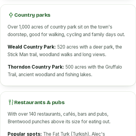
Country parks
Over 1,000 acres of country park sit on the town's
doorstep, good for walking, cycling and family days out.
Weald Country Park:
520 acres with a deer park, the
Stick Man trail, woodland walks and long views.
Thorndon Country Park:
500 acres with the Gruffalo
Trail, ancient woodland and fishing lakes.
Restaurants & pubs
With over 140 restaurants, cafés, bars and pubs,
Brentwood punches above its size for eating out.
Popular spots:
The Fat Turk (Turkish), Alec's