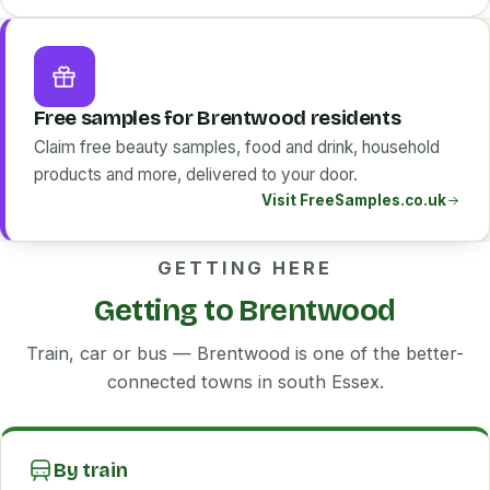
Free samples for Brentwood residents
Claim free beauty samples, food and drink, household
products and more, delivered to your door.
Visit FreeSamples.co.uk
GETTING HERE
Getting to Brentwood
Train, car or bus — Brentwood is one of the better-
connected towns in south Essex.
By train