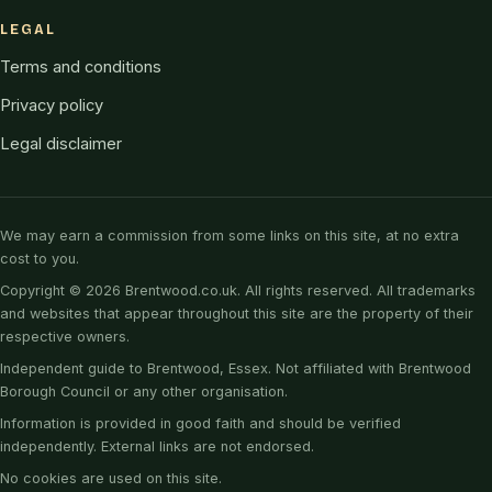
LEGAL
Terms and conditions
Privacy policy
Legal disclaimer
We may earn a commission from some links on this site, at no extra
cost to you.
Copyright © 2026 Brentwood.co.uk. All rights reserved. All trademarks
and websites that appear throughout this site are the property of their
respective owners.
Independent guide to Brentwood, Essex. Not affiliated with Brentwood
Borough Council or any other organisation.
Information is provided in good faith and should be verified
independently. External links are not endorsed.
No cookies are used on this site.