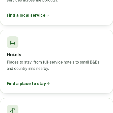
services across the borough.
Find a local service
Hotels
Places to stay, from full-service hotels to small B&Bs
and country inns nearby.
Find a place to stay