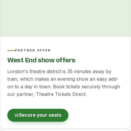
PARTNER OFFER
West End show offers
London's theatre district is 35 minutes away by
train, which makes an evening show an easy add-
on to a day in town. Book tickets securely through
our partner, Theatre Tickets Direct.
Secure your seats