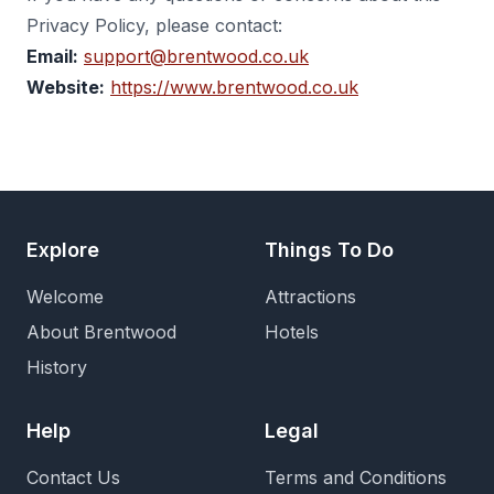
Privacy Policy, please contact:
Email:
support@brentwood.co.uk
Website:
https://www.brentwood.co.uk
Explore
Things To Do
Welcome
Attractions
About Brentwood
Hotels
History
Help
Legal
Contact Us
Terms and Conditions