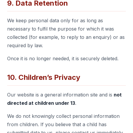
9. Data Retention
We keep personal data only for as long as
necessary to fulfil the purpose for which it was
collected (for example, to reply to an enquiry) or as
required by law.
Once it is no longer needed, it is securely deleted.
10. Children’s Privacy
Our website is a general information site and is
not
directed at children under 13
.
We do not knowingly collect personal information
from children. If you believe that a child has
submitted data to us, please contact us immediately