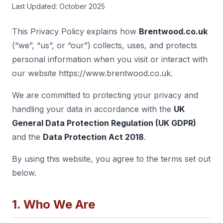
Last Updated: October 2025
This Privacy Policy explains how
Brentwood.co.uk
(“we”, “us”, or “our”) collects, uses, and protects
personal information when you visit or interact with
our website https://www.brentwood.co.uk.
We are committed to protecting your privacy and
handling your data in accordance with the
UK
General Data Protection Regulation (UK GDPR)
and the
Data Protection Act 2018
.
By using this website, you agree to the terms set out
below.
1. Who We Are