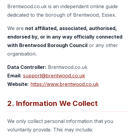
Brentwood.co.uk is an independent online guide
dedicated to the borough of Brentwood, Essex.
We are
not affiliated, associated, authorised,
endorsed by, or in any way officially connected
with Brentwood Borough Council
or any other
organisation.
Data Controller:
Brentwood.co.uk
Email:
support@brentwood.co.uk
Website:
https://www.brentwood.co.uk
2. Information We Collect
We only collect personal information that you
voluntarily provide. This may include: