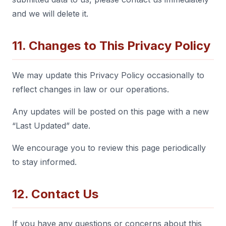
and we will delete it.
11. Changes to This Privacy Policy
We may update this Privacy Policy occasionally to
reflect changes in law or our operations.
Any updates will be posted on this page with a new
“Last Updated” date.
We encourage you to review this page periodically
to stay informed.
12. Contact Us
If you have any questions or concerns about this