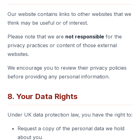
Our website contains links to other websites that we
think may be useful or of interest.
Please note that we are
not responsible
for the
privacy practices or content of those external
websites.
We encourage you to review their privacy policies
before providing any personal information.
8. Your Data Rights
Under UK data protection law, you have the right to:
Request a copy of the personal data we hold
about you