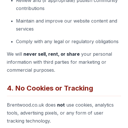
Review and (if appropriate) publish community
contributions
Maintain and improve our website content and
services
Comply with any legal or regulatory obligations
We will
never sell, rent, or share
your personal
information with third parties for marketing or
commercial purposes.
4. No Cookies or Tracking
Brentwood.co.uk does
not
use cookies, analytics
tools, advertising pixels, or any form of user
tracking technology.