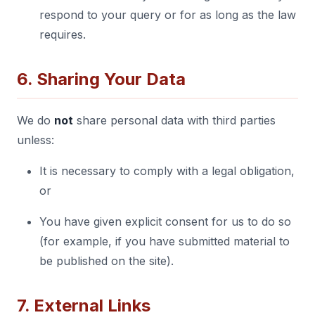
respond to your query or for as long as the law
requires.
6. Sharing Your Data
We do
not
share personal data with third parties
unless:
It is necessary to comply with a legal obligation,
or
You have given explicit consent for us to do so
(for example, if you have submitted material to
be published on the site).
7. External Links