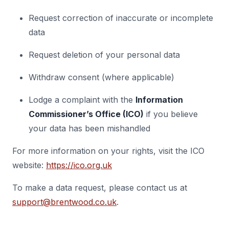
Request correction of inaccurate or incomplete
data
Request deletion of your personal data
Withdraw consent (where applicable)
Lodge a complaint with the
Information
Commissioner’s Office (ICO)
if you believe
your data has been mishandled
For more information on your rights, visit the ICO
website:
https://ico.org.uk
To make a data request, please contact us at
support@brentwood.co.uk
.