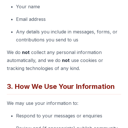
Your name
Email address
Any details you include in messages, forms, or
contributions you send to us
We do
not
collect any personal information
automatically, and we do
not
use cookies or
tracking technologies of any kind.
3. How We Use Your Information
We may use your information to:
Respond to your messages or enquiries