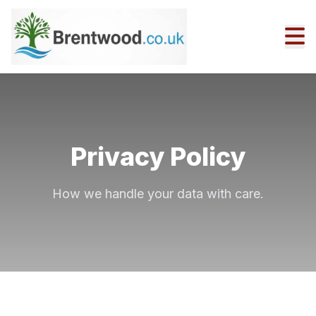
Privacy Policy
How we handle your data with care.