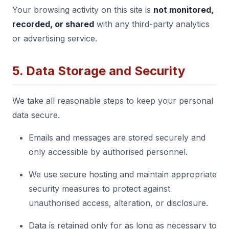
Your browsing activity on this site is
not monitored,
recorded, or shared
with any third-party analytics
or advertising service.
5. Data Storage and Security
We take all reasonable steps to keep your personal
data secure.
Emails and messages are stored securely and
only accessible by authorised personnel.
We use secure hosting and maintain appropriate
security measures to protect against
unauthorised access, alteration, or disclosure.
Data is retained only for as long as necessary to