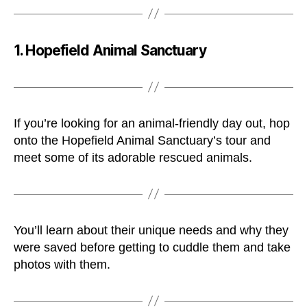
1. Hopefield Animal Sanctuary
If you’re looking for an animal-friendly day out, hop
onto the Hopefield Animal Sanctuary’s tour and
meet some of its adorable rescued animals.
You’ll learn about their unique needs and why they
were saved before getting to cuddle them and take
photos with them.