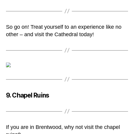
So go on! Treat yourself to an experience like no
other – and visit the Cathedral today!
9. Chapel Ruins
If you are in Brentwood, why not visit the chapel