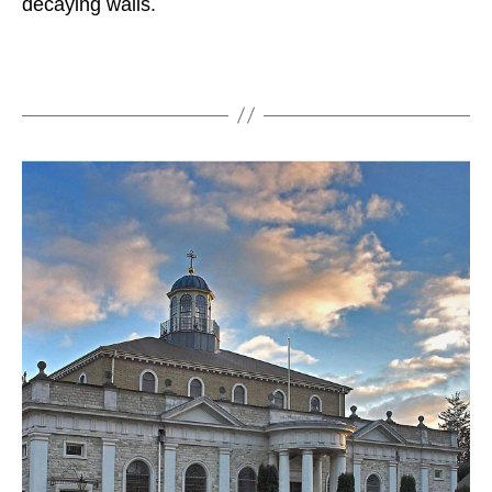
decaying walls.