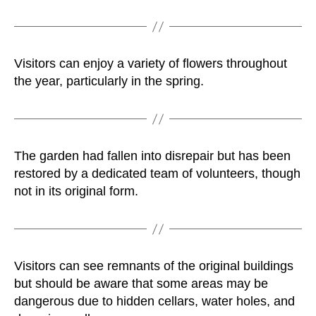
Visitors can enjoy a variety of flowers throughout
the year, particularly in the spring.
The garden had fallen into disrepair but has been
restored by a dedicated team of volunteers, though
not in its original form.
Visitors can see remnants of the original buildings
but should be aware that some areas may be
dangerous due to hidden cellars, water holes, and