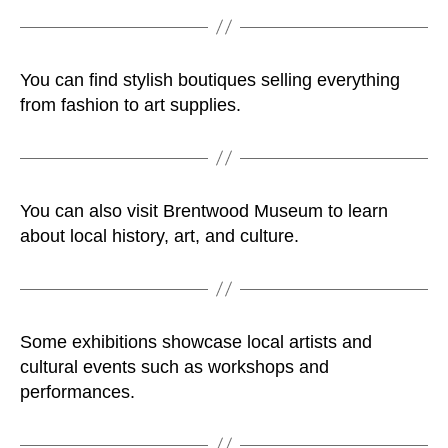
You can find stylish boutiques selling everything
from fashion to art supplies.
You can also visit Brentwood Museum to learn
about local history, art, and culture.
Some exhibitions showcase local artists and
cultural events such as workshops and
performances.