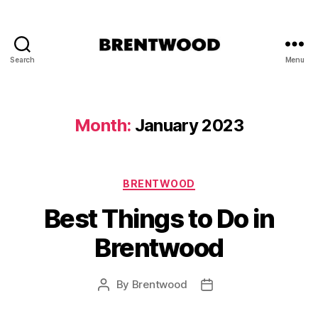
Search
Menu
Brentwood
Essex
-
Welcome
Month:
January 2023
to
Brentwood
Categories
BRENTWOOD
Best Things to Do in
Brentwood
By
Brentwood
Post
Post
author
date