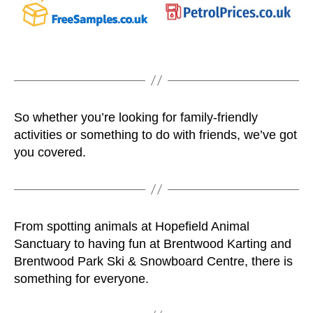
So whether you’re looking for family-friendly
activities or something to do with friends, we’ve got
you covered.
From spotting animals at Hopefield Animal
Sanctuary to having fun at Brentwood Karting and
Brentwood Park Ski & Snowboard Centre, there is
something for everyone.