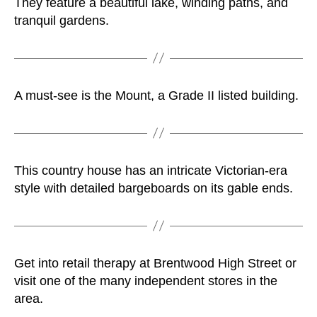
They feature a beautiful lake, winding paths, and
tranquil gardens.
A must-see is the Mount, a Grade II listed building.
This country house has an intricate Victorian-era
style with detailed bargeboards on its gable ends.
Get into retail therapy at Brentwood High Street or
visit one of the many independent stores in the
area.