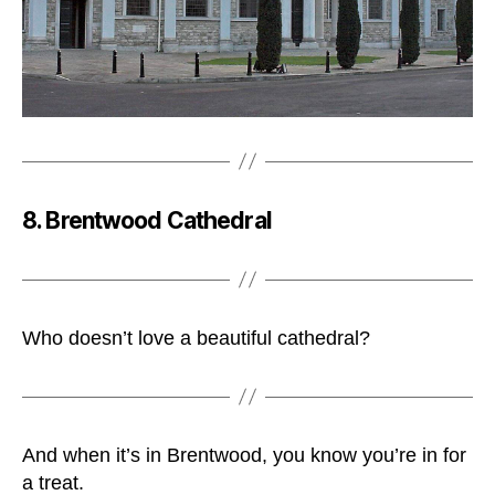
8. Brentwood Cathedral
Who doesn’t love a beautiful cathedral?
And when it’s in Brentwood, you know you’re in for
a treat.