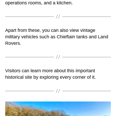
operations rooms, and a kitchen.
Apart from these, you can also view vintage
military vehicles such as Chieftain tanks and Land
Rovers.
Visitors can learn more about this important
historical site by exploring every corner of it.