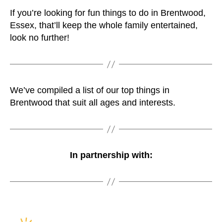
If you’re looking for fun things to do in Brentwood,
Essex, that’ll keep the whole family entertained,
look no further!
We’ve compiled a list of our top things in
Brentwood that suit all ages and interests.
In partnership with: