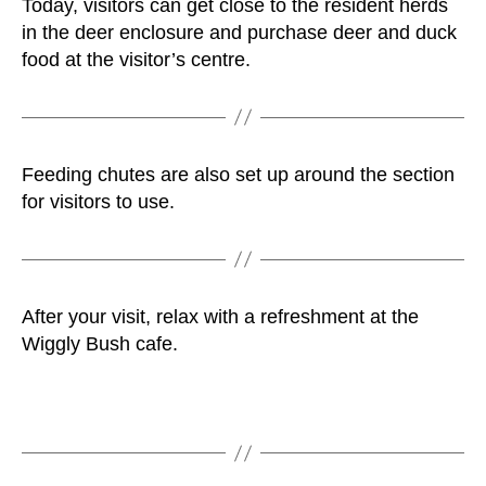
Today, visitors can get close to the resident herds
in the deer enclosure and purchase deer and duck
food at the visitor’s centre.
Feeding chutes are also set up around the section
for visitors to use.
After your visit, relax with a refreshment at the
Wiggly Bush cafe.