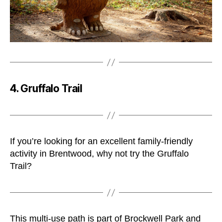
4. Gruffalo Trail
If you’re looking for an excellent family-friendly
activity in Brentwood, why not try the Gruffalo
Trail?
This multi-use path is part of Brockwell Park and