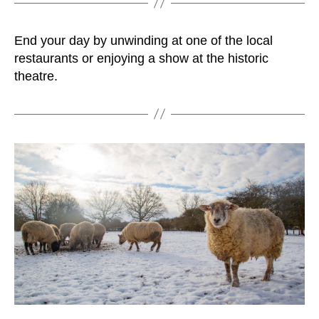
End your day by unwinding at one of the local
restaurants or enjoying a show at the historic
theatre.