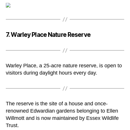
7. Warley Place Nature Reserve
Warley Place, a 25-acre nature reserve, is open to
visitors during daylight hours every day.
The reserve is the site of a house and once-
renowned Edwardian gardens belonging to Ellen
Willmott and is now maintained by Essex Wildlife
Trust.