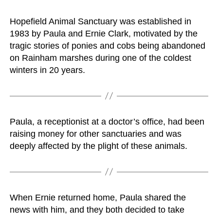
Hopefield Animal Sanctuary was established in
1983 by Paula and Ernie Clark, motivated by the
tragic stories of ponies and cobs being abandoned
on Rainham marshes during one of the coldest
winters in 20 years.
Paula, a receptionist at a doctor’s office, had been
raising money for other sanctuaries and was
deeply affected by the plight of these animals.
When Ernie returned home, Paula shared the
news with him, and they both decided to take