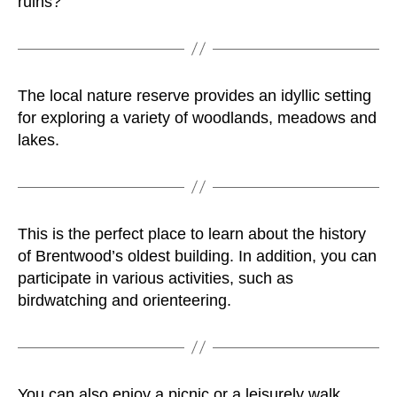
ruins?
The local nature reserve provides an idyllic setting
for exploring a variety of woodlands, meadows and
lakes.
This is the perfect place to learn about the history
of Brentwood’s oldest building. In addition, you can
participate in various activities, such as
birdwatching and orienteering.
You can also enjoy a picnic or a leisurely walk