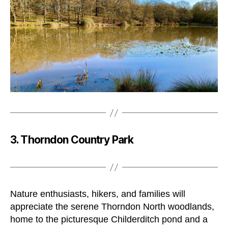
3. Thorndon Country Park
Nature enthusiasts, hikers, and families will
appreciate the serene Thorndon North woodlands,
home to the picturesque Childerditch pond and a