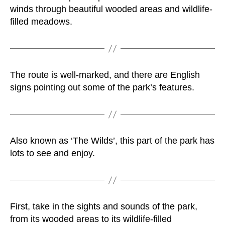
winds through beautiful wooded areas and wildlife-
filled meadows.
The route is well-marked, and there are English
signs pointing out some of the park’s features.
Also known as ‘The Wilds’, this part of the park has
lots to see and enjoy.
First, take in the sights and sounds of the park,
from its wooded areas to its wildlife-filled