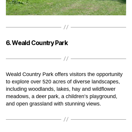
6. Weald Country Park
Weald Country Park offers visitors the opportunity
to explore over 520 acres of diverse landscapes,
including woodlands, lakes, hay and wildflower
meadows, a deer park, a children’s playground,
and open grassland with stunning views.