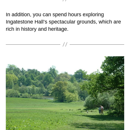
In addition, you can spend hours exploring
Ingatestone Hall’s spectacular grounds, which are
rich in history and heritage.