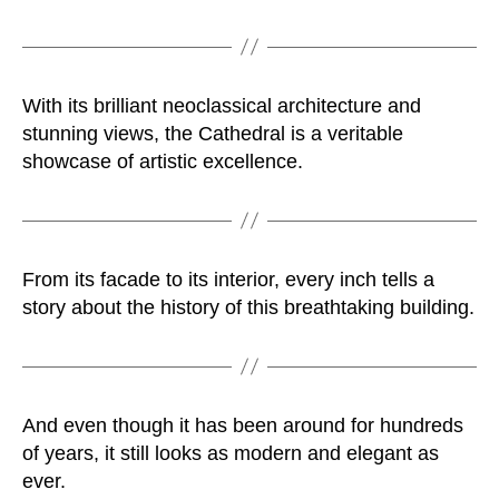
With its brilliant neoclassical architecture and
stunning views, the Cathedral is a veritable
showcase of artistic excellence.
From its facade to its interior, every inch tells a
story about the history of this breathtaking building.
And even though it has been around for hundreds
of years, it still looks as modern and elegant as
ever.