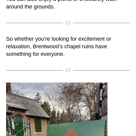
around the grounds.
So whether you’re looking for excitement or
relaxation, Brentwood’s chapel ruins have
something for everyone.