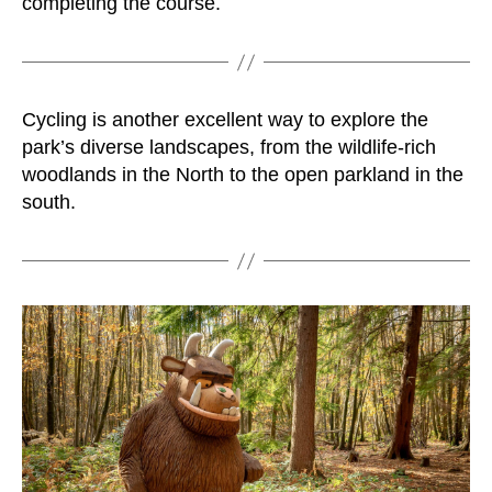
completing the course.
Cycling is another excellent way to explore the
park’s diverse landscapes, from the wildlife-rich
woodlands in the North to the open parkland in the
south.