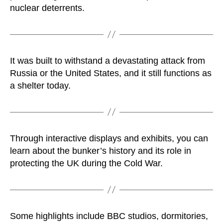
nuclear deterrents.
It was built to withstand a devastating attack from
Russia or the United States, and it still functions as
a shelter today.
Through interactive displays and exhibits, you can
learn about the bunker’s history and its role in
protecting the UK during the Cold War.
Some highlights include BBC studios, dormitories,