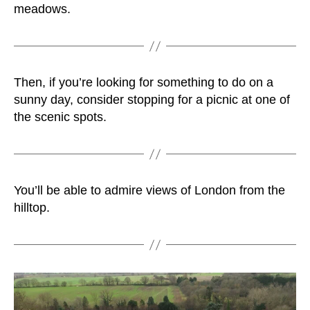
meadows.
Then, if you’re looking for something to do on a
sunny day, consider stopping for a picnic at one of
the scenic spots.
You’ll be able to admire views of London from the
hilltop.