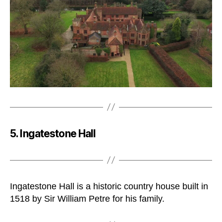
5. Ingatestone Hall
Ingatestone Hall is a historic country house built in
1518 by Sir William Petre for his family.