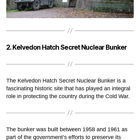
2. Kelvedon Hatch Secret Nuclear Bunker
The Kelvedon Hatch Secret Nuclear Bunker is a
fascinating historic site that has played an integral
role in protecting the country during the Cold War.
The bunker was built between 1958 and 1961 as
part of the government’s efforts to preserve its