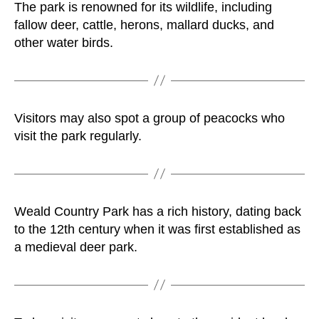
The park is renowned for its wildlife, including
fallow deer, cattle, herons, mallard ducks, and
other water birds.
Visitors may also spot a group of peacocks who
visit the park regularly.
Weald Country Park has a rich history, dating back
to the 12th century when it was first established as
a medieval deer park.