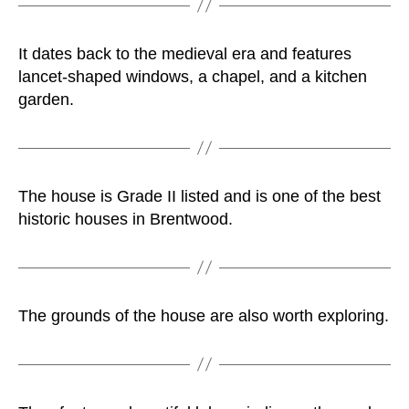
It dates back to the medieval era and features
lancet-shaped windows, a chapel, and a kitchen
garden.
The house is Grade II listed and is one of the best
historic houses in Brentwood.
The grounds of the house are also worth exploring.