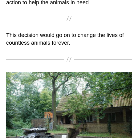
action to help the animals in need.
This decision would go on to change the lives of
countless animals forever.