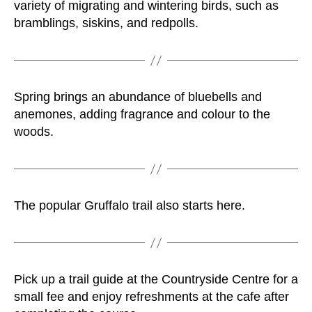
variety of migrating and wintering birds, such as
bramblings, siskins, and redpolls.
Spring brings an abundance of bluebells and
anemones, adding fragrance and colour to the
woods.
The popular Gruffalo trail also starts here.
Pick up a trail guide at the Countryside Centre for a
small fee and enjoy refreshments at the cafe after